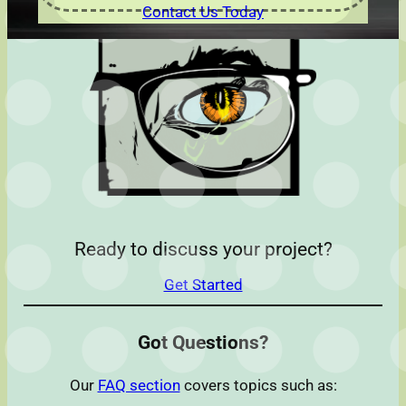
Contact Us Today
Ready to discuss your project?
Get Started
Got Questions?
Our
FAQ section
covers topics such as: