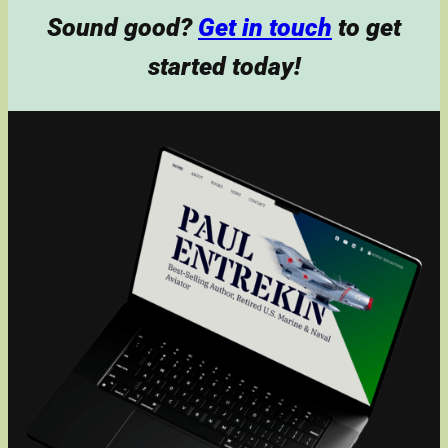
Sound good?
Get in touch
to get
started today!