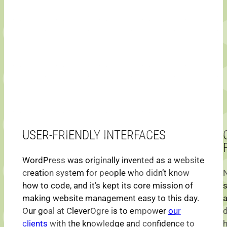
USER-FRIENDLY INTERFACES
WordPress was originally invented as a website
creation system for people who didn’t know
how to code, and it’s kept its core mission of
making website management easy to this day.
a
Our goal at CleverOgre is to empower
our
d
clients
with the knowledge and confidence to