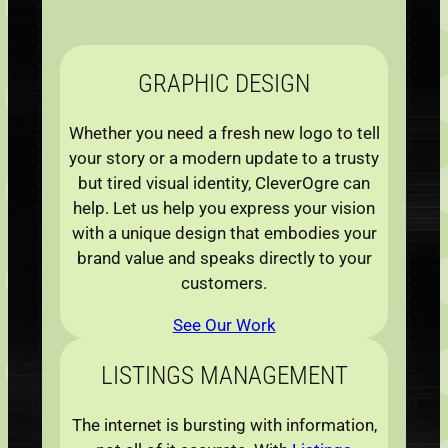
GRAPHIC
DESIGN
Whether you need a fresh new logo to tell
your story or a modern update to a trusty
but tired visual identity, CleverOgre can
help. Let us help you express your vision
with a unique design that embodies your
brand value and speaks directly to your
customers.
See Our Work
LISTINGS
MANAGEMENT
The internet is bursting with information,