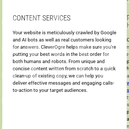
CONTENT SERVICES
Your website is meticulously crawled by Google
and AI bots as well as real customers looking
O
for answers. CleverOgre helps make sure you’re
n
putting your best words in the best order for
r
both humans and robots. From unique and
p
concise content written from scratch to a quick
clean-up of existing copy, we can help you
a
deliver effective messages and engaging calls-
to-action to your target audiences.
s
t
p
m