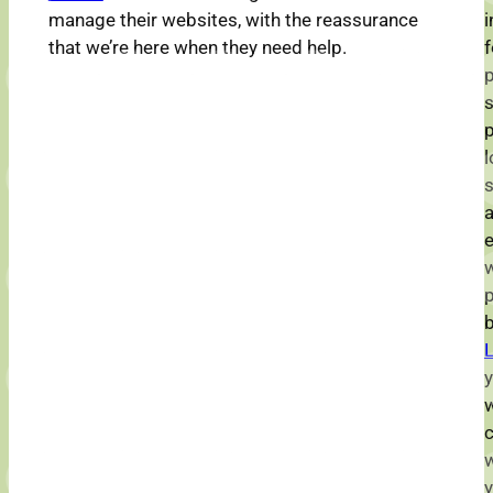
manage their websites, with the reassurance
i
that we’re here when they need help.
f
p
p
l
s
a
w
L
y
w
w