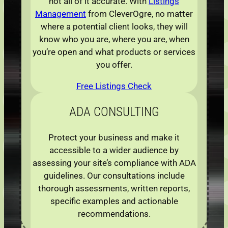
not all of it accurate. With
Listings
Management
from CleverOgre, no matter
where a potential client looks, they will
know who you are, where you are, when
you’re open and what products or services
you offer.
Free Listings Check
ADA
CONSULTING
Protect your business and make it
accessible to a wider audience by
assessing your site’s compliance with ADA
guidelines. Our consultations include
thorough assessments, written reports,
specific examples and actionable
recommendations.