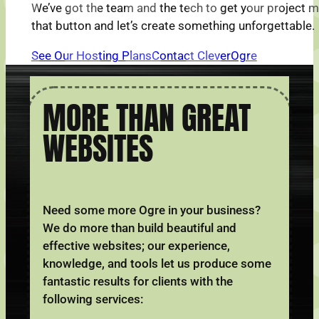
We’ve got the team and the tech to get your project 
that button and let’s create something unforgettable.
See Our Hosting Plans
Contact CleverOgre
MORE THAN GREAT
WEBSITES
Need some more Ogre in your business?
We do more than build beautiful and
effective websites; our experience,
knowledge, and tools let us produce some
fantastic results for clients with the
following services: