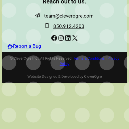
Reach out to us.
team@cleverogre.com
850.912.4203
Facebook
Instagram
LinkedIn
X
Report a Bug
© CleverOgre Inc., All Rights Reserved.
Terms & Conditions
|
Privacy
Policy
Website Designed & Developed by CleverOgre