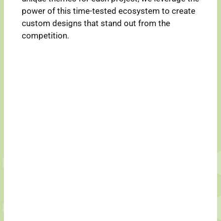
power of this time-tested ecosystem to create
custom designs that stand out from the
competition.