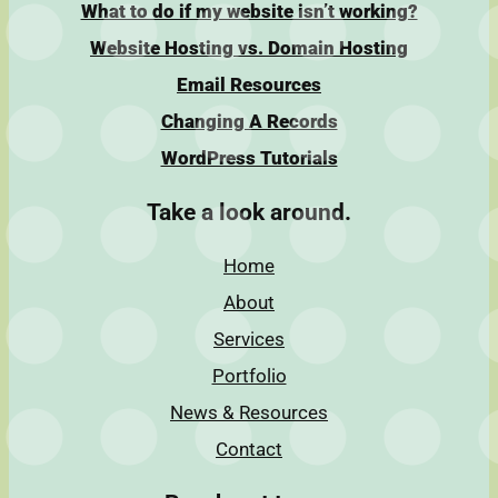
What to do if my website isn’t working?
Website Hosting vs. Domain Hosting
Email Resources
Changing A Records
WordPress Tutorials
Take a look around.
Home
About
Services
Portfolio
News & Resources
Contact