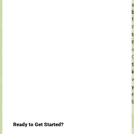
f
i
t
w
y
r
b
Ready to Get Started?