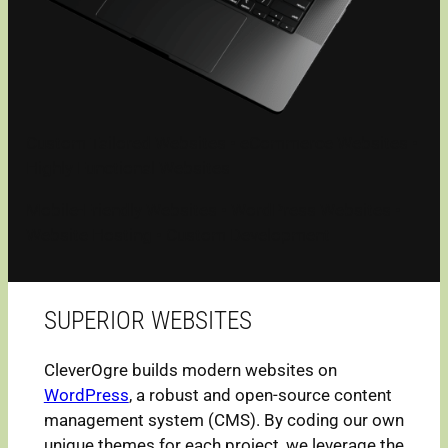
Custom Tailored Websites • eCommerce Websites •
Highly Functional Websites
Mobile-Friendly Websites • WordPress Websites •
Website Hosting • Custom Development
SUPERIOR WEBSITES
CleverOgre builds modern websites on
WordPress
, a robust and open-source content
management system (CMS). By coding our own
unique themes for each project, we leverage the