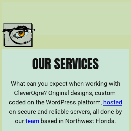
Skip
to
content
OUR SERVICES
What can you expect when working with
CleverOgre? Original designs, custom-
coded on the WordPress platform,
hosted
on secure and reliable servers, all done by
our
team
based in Northwest Florida.