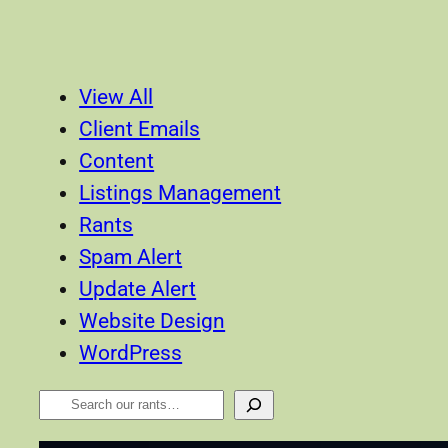
View All
Client Emails
Content
Listings Management
Rants
Spam Alert
Update Alert
Website Design
WordPress
Search
Our