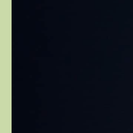
Rants…