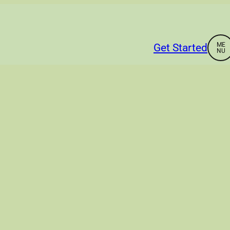
Get Started
Home
About
Services