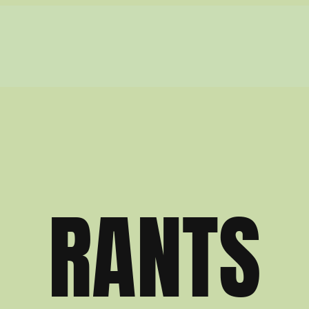
RANTS