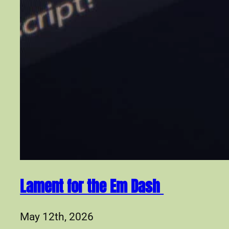
Lament for the Em Dash
May 12th, 2026