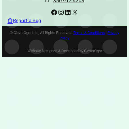
850.912.4203
Facebook
Instagram
LinkedIn
X
Report a Bug
© CleverOgre Inc., All Rights Reserved.
Terms & Conditions
|
Privacy
Policy
Website Designed & Developed by CleverOgre