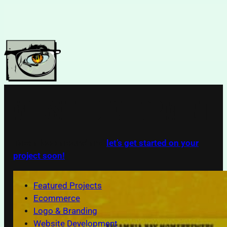
Skip
to
content
WEBSITE DEVELOPMENT
Take a look around and
let’s get started on your
project soon!
Featured Projects
Ecommerce
Logo & Branding
Website Development