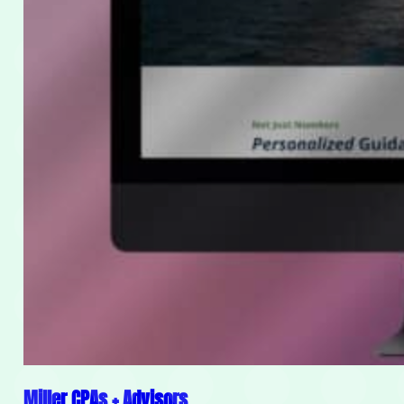
Miller CPAs + Advisors