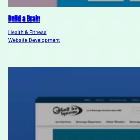
Build a Brain
Health & Fitness
Website Development