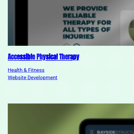
Accessible Physical Therapy
Health & Fitness
Website Development