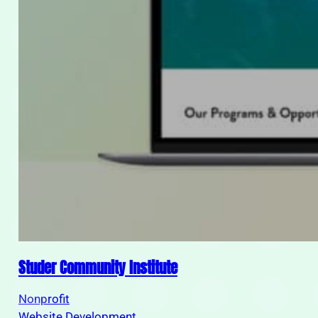
Studer Community Institute
Nonprofit
Website Development