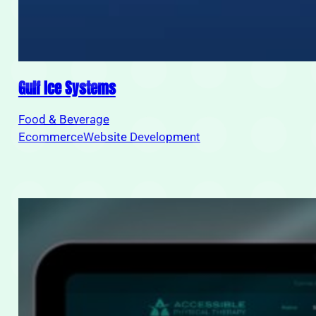
Gulf Ice Systems
Food & Beverage
Ecommerce
Website Development