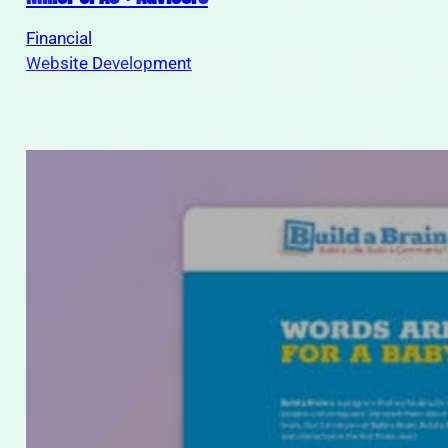
Financial
Website Development