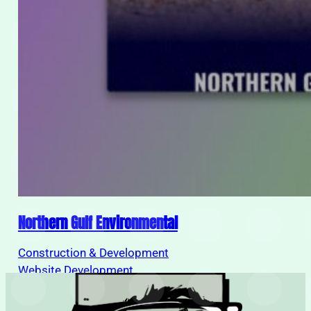
Northern Gulf Environmental
Construction & Development
Load
Website Development
More