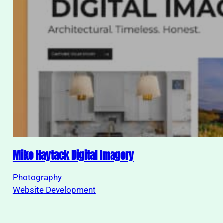
Mike Haytack Digital Imagery
Photography
Website Development