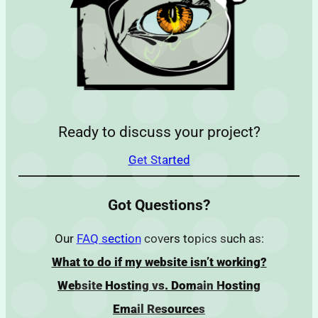
Ready to discuss your project?
Get Started
Got Questions?
Our
FAQ section
covers topics such as:
What to do if my website isn’t working?
Website Hosting vs. Domain Hosting
Email Resources