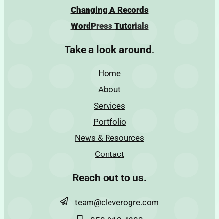
Changing A Records
WordPress Tutorials
Take a look around.
Home
About
Services
Portfolio
News & Resources
Contact
Reach out to us.
team@cleverogre.com