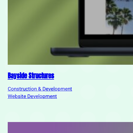
Bayside Structures
Construction & Development
Website Development