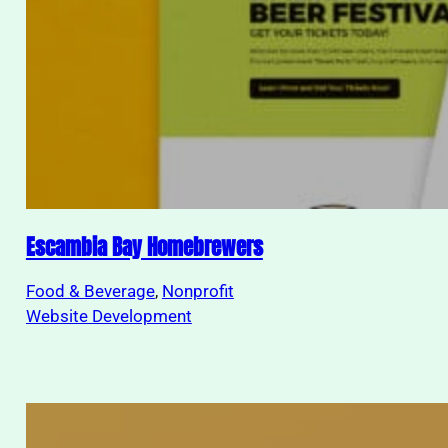
Escambia Bay Homebrewers
Food & Beverage
, 
Nonprofit
Website Development