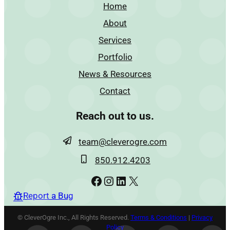
Home
About
Services
Portfolio
News & Resources
Contact
Reach out to us.
team@cleverogre.com
850.912.4203
Facebook
Instagram
LinkedIn
X
Report a Bug
© CleverOgre Inc., All Rights Reserved.
Terms & Conditions
|
Privacy
Policy