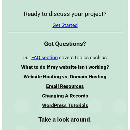
Ready to discuss your project?
Get Started
Got Questions?
Our
FAQ section
covers topics such as:
What to do if my website isn’t working?
Website Hosting vs. Domain Hosting
Email Resources
Changing A Records
WordPress Tutorials
Take a look around.