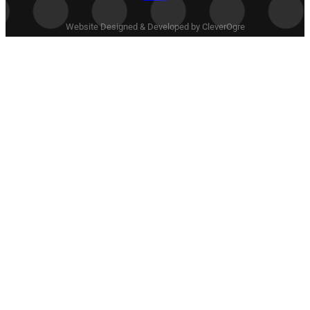
Website Designed & Developed by CleverOgre