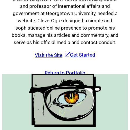
and professor of international affairs and
government at Georgetown University, needed a
Contact
website. CleverOgre designed a simple and
sophisticated online presence to promote his
books, manage his articles and commentary, and
serve as his official media and contact conduit.
Get Started
Visit the Site
Return to Portfolio