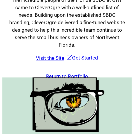
The incredible people of the Florida SBDC at UWF
came to CleverOgre with a well-outlined list of
needs. Building upon the established SBDC
Contact
branding, CleverOgre delivered a fine-tuned website
designed to help this incredible team continue to
serve the small business owners of Northwest
Florida.
Get Started
Visit the Site
Return to Portfolio