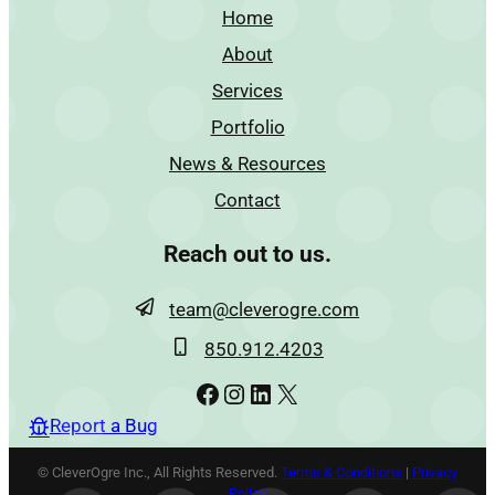
Home
About
Services
Portfolio
News & Resources
Contact
Reach out to us.
team@cleverogre.com
850.912.4203
Facebook
Instagram
LinkedIn
X
Report a Bug
© CleverOgre Inc., All Rights Reserved.
Terms & Conditions
|
Privacy
Policy