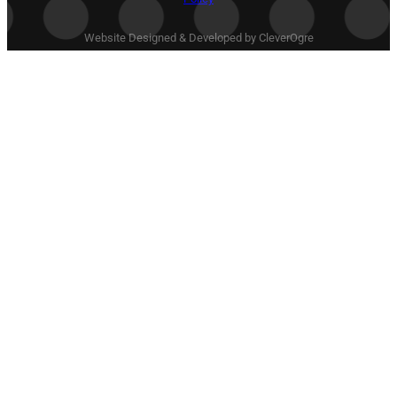
Website Designed & Developed by CleverOgre