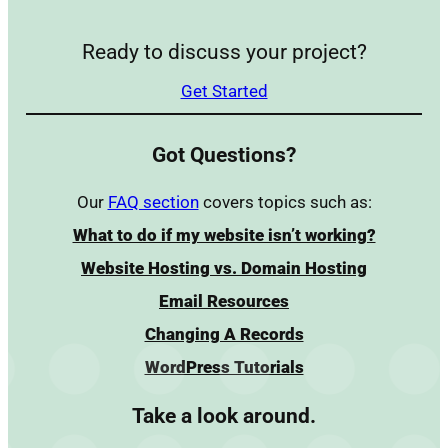
Ready to discuss your project?
Get Started
Got Questions?
Our
FAQ section
covers topics such as:
What to do if my website isn’t working?
Website Hosting vs. Domain Hosting
Email Resources
Changing A Records
WordPress Tutorials
Take a look around.