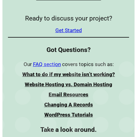
Ready to discuss your project?
Get Started
Got Questions?
Our
FAQ section
covers topics such as:
What to do if my website isn’t working?
Website Hosting vs. Domain Hosting
Email Resources
Changing A Records
WordPress Tutorials
Take a look around.