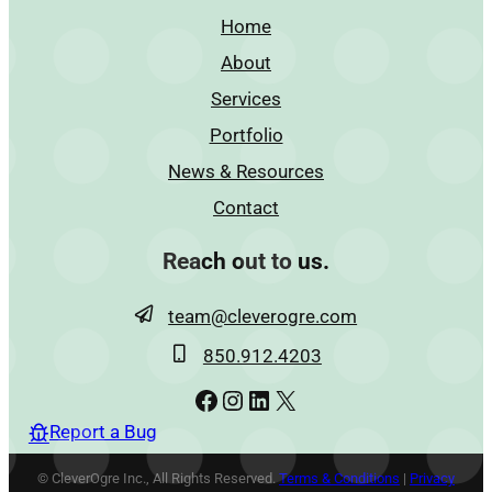
Home
About
Services
Portfolio
News & Resources
Contact
Reach out to us.
team@cleverogre.com
850.912.4203
Facebook
Instagram
LinkedIn
X
Report a Bug
© CleverOgre Inc., All Rights Reserved.
Terms & Conditions
|
Privacy