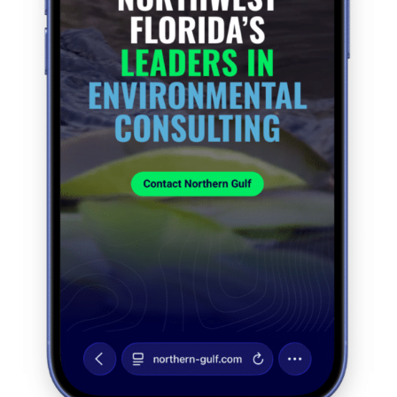
Contact