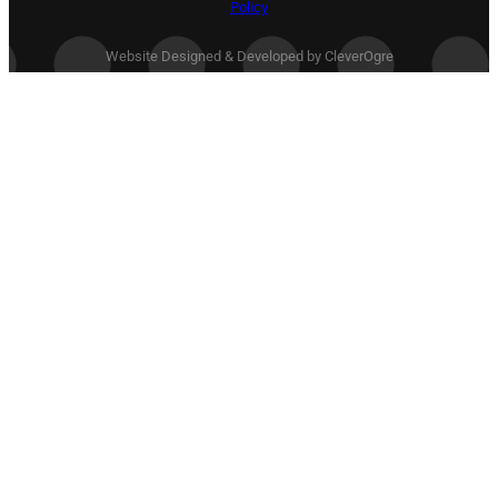
Policy
Website Designed & Developed by CleverOgre