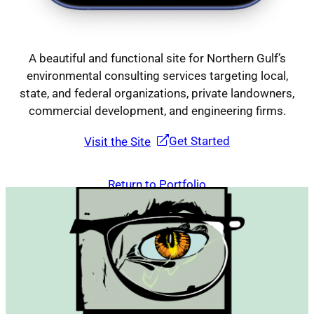
A beautiful and functional site for Northern Gulf’s
environmental consulting services targeting local,
state, and federal organizations, private landowners,
commercial development, and engineering firms.
Get Started
Visit the Site
Return to Portfolio