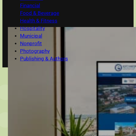
Financial
Food & Beverage
Health & Fitness
Hospitality
Municipal
Nonprofit
Photography
Publishing & Authors