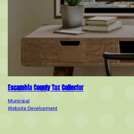
Escambia County Tax Collector
Municipal
Website Development