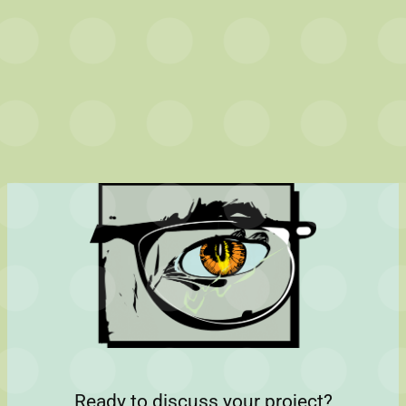
Ready to discuss your project?