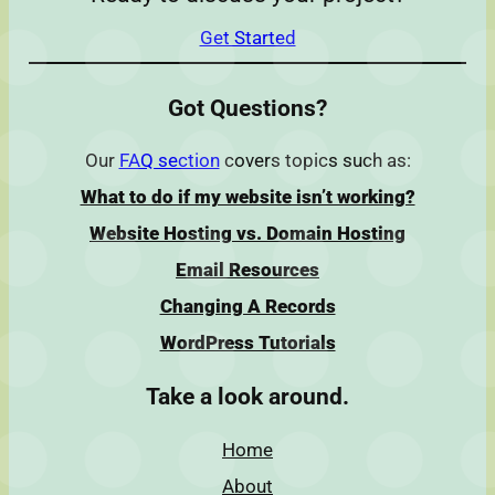
Get Started
Got Questions?
Our
FAQ section
covers topics such as:
What to do if my website isn’t working?
Website Hosting vs. Domain Hosting
Email Resources
Changing A Records
WordPress Tutorials
Take a look around.
Home
About