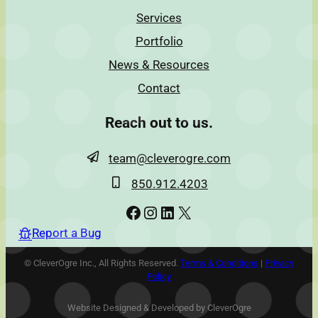
Services
Portfolio
News & Resources
Contact
Reach out to us.
team@cleverogre.com
850.912.4203
Facebook
Instagram
LinkedIn
X
Report a Bug
© CleverOgre Inc., All Rights Reserved.
Terms & Conditions
|
Privacy
Policy
Website Designed & Developed by CleverOgre