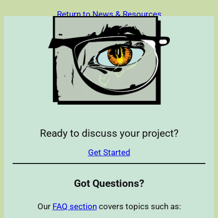
Return to News & Resources
Ready to discuss your project?
Get Started
Got Questions?
Our
FAQ section
covers topics such as: