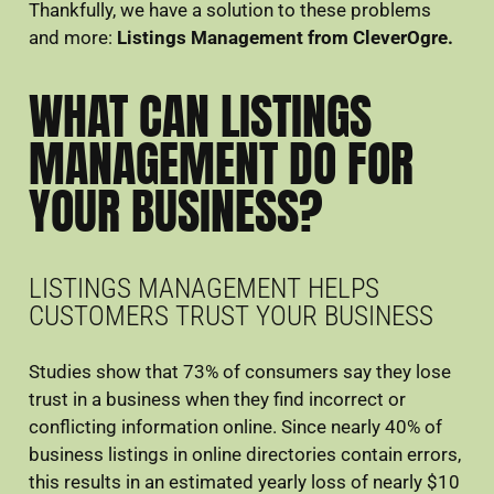
Thankfully, we have a solution to these problems
and more:
Listings Management from CleverOgre.
WHAT CAN LISTINGS
MANAGEMENT DO FOR
YOUR BUSINESS?
LISTINGS MANAGEMENT HELPS
CUSTOMERS TRUST YOUR BUSINESS
Studies show that 73% of consumers say they lose
trust in a business when they find incorrect or
conflicting information online. Since nearly 40% of
business listings in online directories contain errors,
this results in an estimated yearly loss of nearly $10