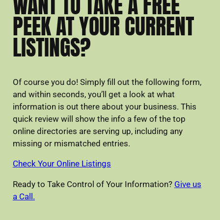
WANT TO TAKE A FREE
PEEK AT YOUR CURRENT
LISTINGS?
Of course you do! Simply fill out the following form,
and within seconds, you’ll get a look at what
information is out there about your business. This
quick review will show the info a few of the top
online directories are serving up, including any
missing or mismatched entries.
Check Your Online Listings
Ready to Take Control of Your Information?
Give us
a Call.