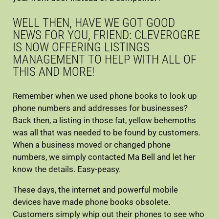
WELL THEN, HAVE WE GOT GOOD
Contact
NEWS FOR YOU, FRIEND: CLEVEROGRE
IS NOW OFFERING LISTINGS
MANAGEMENT TO HELP WITH ALL OF
THIS AND MORE!
Remember when we used phone books to look up
phone numbers and addresses for businesses?
Back then, a listing in those fat, yellow behemoths
was all that was needed to be found by customers.
When a business moved or changed phone
numbers, we simply contacted Ma Bell and let her
know the details. Easy-peasy.
These days, the internet and powerful mobile
devices have made phone books obsolete.
Customers simply whip out their phones to see who