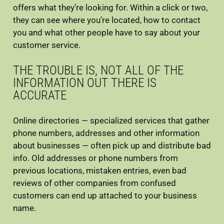
offers what they’re looking for. Within a click or two,
they can see where you’re located, how to contact
you and what other people have to say about your
customer service.
THE TROUBLE IS, NOT ALL OF THE
INFORMATION OUT THERE IS
ACCURATE
Online directories — specialized services that gather
phone numbers, addresses and other information
about businesses — often pick up and distribute bad
info. Old addresses or phone numbers from
previous locations, mistaken entries, even bad
reviews of other companies from confused
customers can end up attached to your business
name.