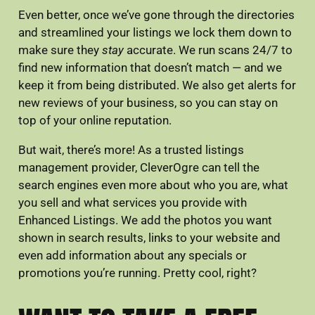
Even better, once we’ve gone through the directories
and streamlined your listings we lock them down to
make sure they
stay
accurate. We run scans 24/7 to
find new information that doesn’t match — and we
keep it from being distributed. We also get alerts for
new reviews of your business, so you can stay on
top of your online reputation.
But wait, there’s more! As a trusted listings
management provider, CleverOgre can tell the
search engines even more about who you are, what
you sell and what services you provide with
Enhanced Listings. We add the photos you want
shown in search results, links to your website and
even add information about any specials or
promotions you’re running. Pretty cool, right?