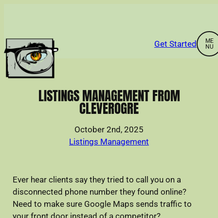
Skip
to
content
Get Started
Home
LISTINGS MANAGEMENT FROM
CLEVEROGRE
About
October 2nd, 2025
Listings Management
Services
Ever hear clients say they tried to call you on a
Portfolio
disconnected phone number they found online?
Need to make sure Google Maps sends traffic to
News & Resources
your front door instead of a competitor?