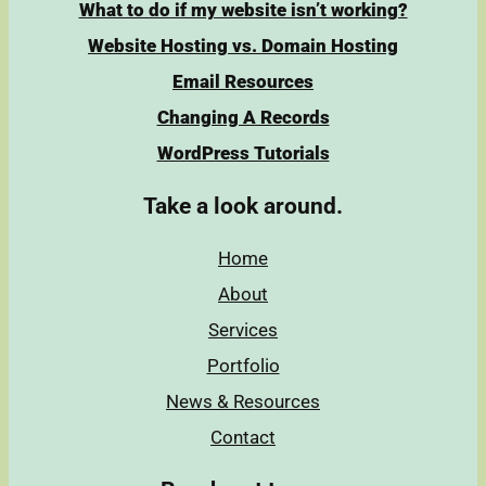
What to do if my website isn’t working?
Website Hosting vs. Domain Hosting
Email Resources
Changing A Records
WordPress Tutorials
Take a look around.
Home
About
Services
Portfolio
News & Resources
Contact