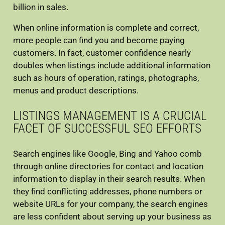
billion in sales.
When online information is complete and correct,
more people can find you and become paying
customers. In fact, customer confidence nearly
doubles when listings include additional information
such as hours of operation, ratings, photographs,
menus and product descriptions.
LISTINGS MANAGEMENT IS A CRUCIAL
FACET OF SUCCESSFUL SEO EFFORTS
Search engines like Google, Bing and Yahoo comb
through online directories for contact and location
information to display in their search results. When
they find conflicting addresses, phone numbers or
website URLs for your company, the search engines
are less confident about serving up your business as