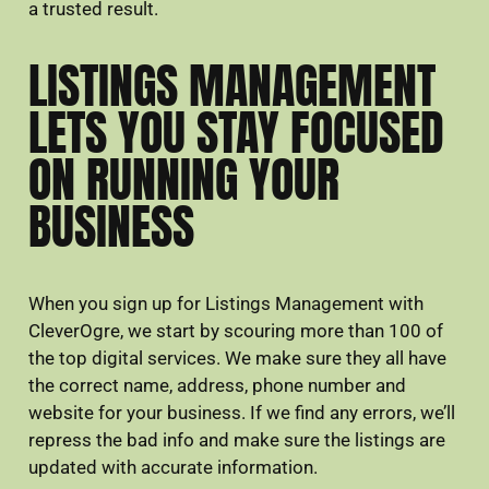
a trusted result.
LISTINGS MANAGEMENT
LETS YOU STAY FOCUSED
ON RUNNING YOUR
BUSINESS
When you sign up for Listings Management with
CleverOgre, we start by scouring more than 100 of
the top digital services. We make sure they all have
the correct name, address, phone number and
website for your business. If we find any errors, we’ll
repress the bad info and make sure the listings are
updated with accurate information.